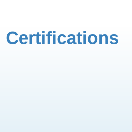
Certifications