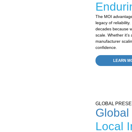
Enduri
The MOI advantage 
legacy of reliabilit
decades because we
scale. Whether
it’s
a
manufacturer scali
confidence.
LEARN M
GLOBAL PRES
Global
Local 