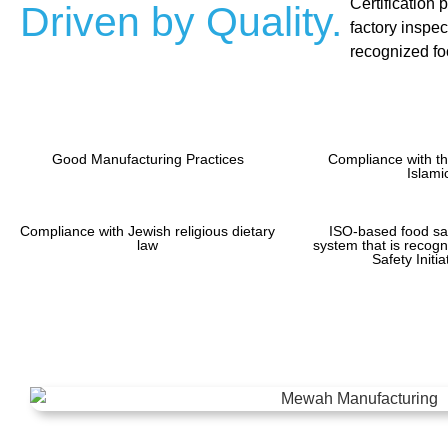
Certification 
Driven by Quality.
factory inspec
recognized foo
Good Manufacturing Practices
Compliance with th
Islami
Compliance with Jewish religious dietary
ISO-based food s
law
system that is recog
Safety Initi