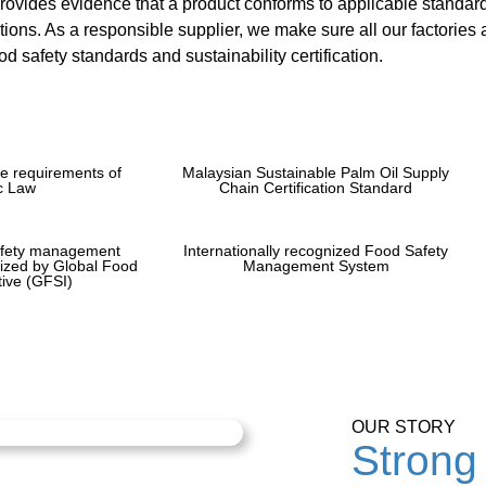
provides evidence that a product conforms to applicable standard
tions. As a responsible supplier, we make sure all our factories a
d safety standards and sustainability certification.
e requirements of
Malaysian Sustainable Palm Oil Supply
c Law
Chain Certification Standard
afety management
Internationally recognized Food Safety
nized by Global Food
Management System
ative (GFSI)
OUR STORY
Strong