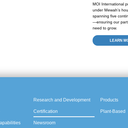
MOI International p
under
Mewah’s
hou
spanning five conti
—ensuring our partne
need to grow.
LEARN M
Research and Development
Products
e
Certification
Plant-Based
pabilities
Newsroom