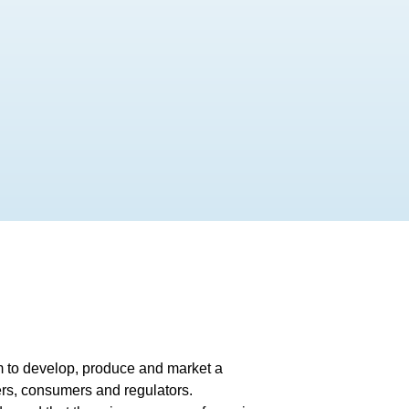
im to develop, produce and market a
ers, consumers and regulators.