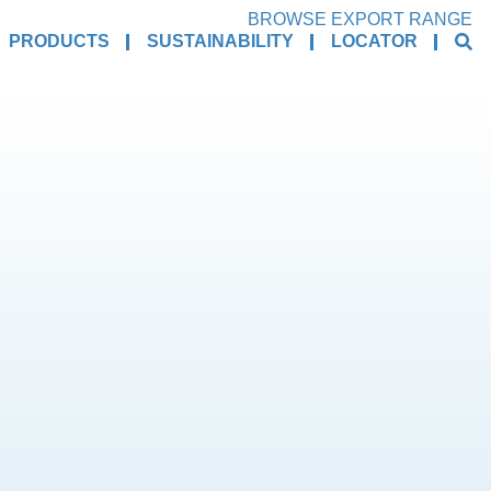
BROWSE EXPORT RANGE
PRODUCTS
SUSTAINABILITY
LOCATOR