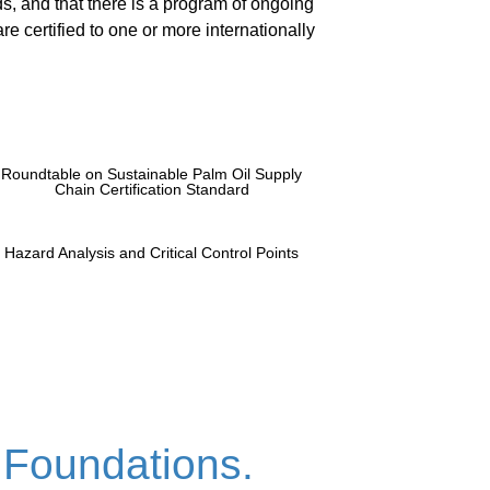
s, and that there is a program of ongoing
re certified to one or more internationally
Roundtable on Sustainable Palm Oil Supply
Chain Certification Standard
Hazard Analysis and Critical Control Points
 Foundations.