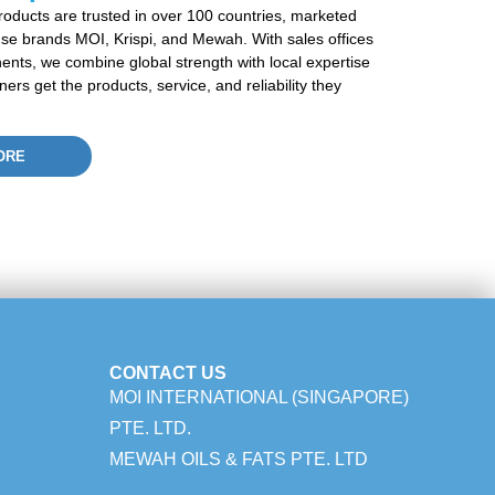
roducts are trusted in over 100 countries, marketed
se brands MOI,
Krispi
, and
Mewah
. With sales offices
nents, we combine global strength with local
expertise
rs get the products, service, and reliability they
ORE
CONTACT US
MOI INTERNATIONAL (SINGAPORE)
PTE. LTD.
MEWAH OILS & FATS PTE. LTD