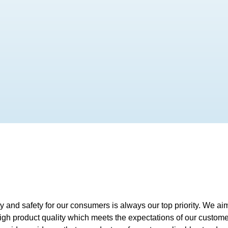
ty and safety for our consumers is always our top priority. We a
high product quality which meets the expectations of our custom