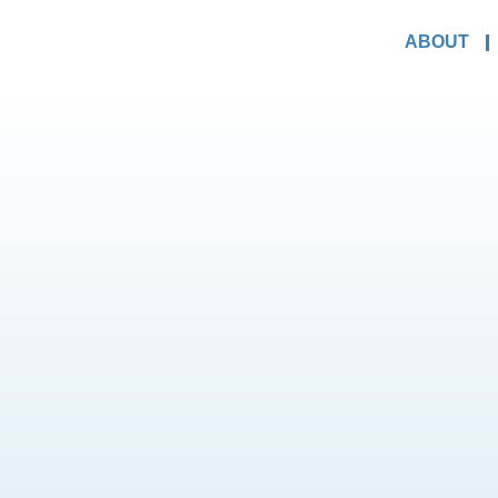
ABOUT