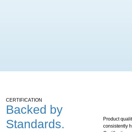
CERTIFICATION
Backed by
Product quali
Standards.
consistently 