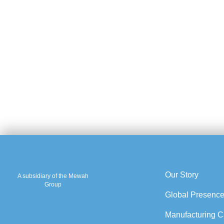
Our Story
A subsidiary of the Mewah
Group
Global Presenc
Manufacturing Ca