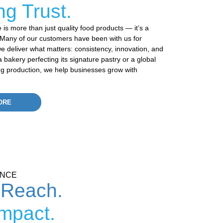
ng Trust.
is more than just quality
food products
—
it’s
a
y. Many of our customers have been with us for
 deliver what matters: consistency, innovation, and
 bakery perfecting its signature pastry or a global
ng production, we help businesses grow with
ORE
ENCE
 Reach.
Impact.