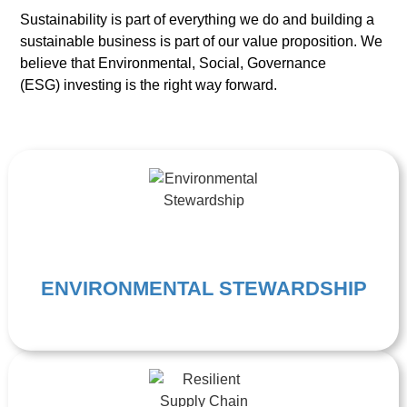
Sustainability is part of everything we do and building a
sustainable business is part of our value proposition. We
believe that Environmental, Social, Governance
(ESG)
investing is the right way forward.
ENVIRONMENTAL STEWARDSHIP