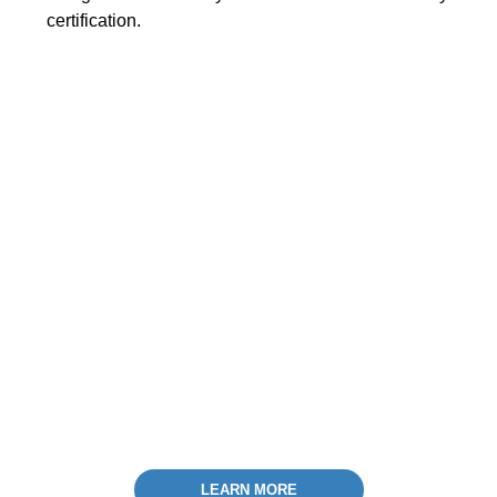
certification.
LEARN MORE