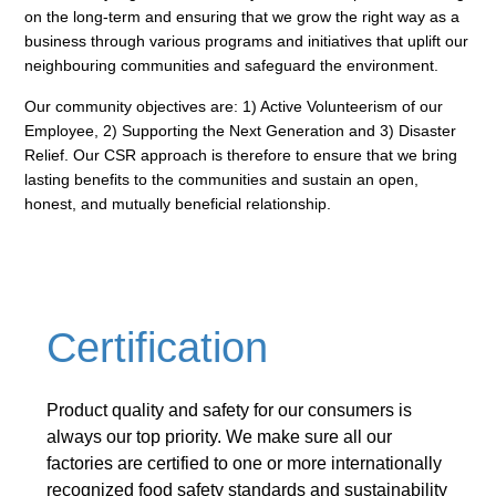
on the
long-term and ensuring that we grow the right way as a
business through various programs and initiatives
that uplift our
neighbouring communities and safeguard the environment.
Our community objectives are: 1) Active Volunteerism of our
Employee, 2) Supporting the Next Generation
and 3) Disaster
Relief. Our CSR approach is therefore to ensure that we bring
lasting benefits to the
communities and sustain an open,
honest, and mutually beneficial relationship.
Certification
Product quality and safety for our consumers is
always our top priority. We make sure all our
factories are certified to one or more internationally
recognized food
safety standards and sustainability