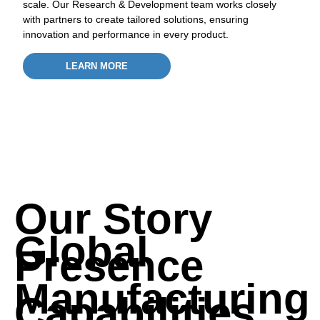
scale. Our Research & Development team works closely
with partners to create tailored solutions, ensuring
innovation and performance in every product.
LEARN MORE
A subsidiary of the Mewah Group
Our Story
Global
Presence
Manufacturing
Capabilities