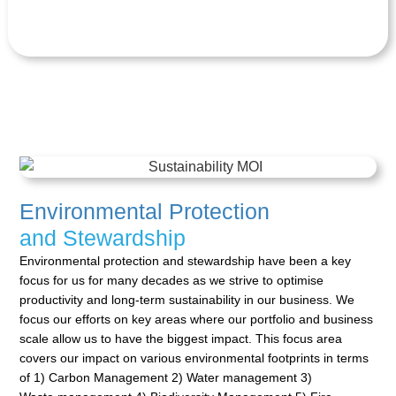
Environmental Protection
and Stewardship
Environmental protection and stewardship have been a key
focus for us for many decades as we strive to
optimise
productivity and long-term sustainability in our business. We
focus our efforts on key areas where
our portfolio and business
scale allow us to have the biggest impact. This focus area
covers our impact on
various environmental footprints in terms
of 1) Carbon Management 2) Water management 3)