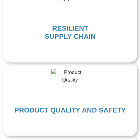
RESILIENT
SUPPLY CHAIN
PRODUCT QUALITY AND SAFETY