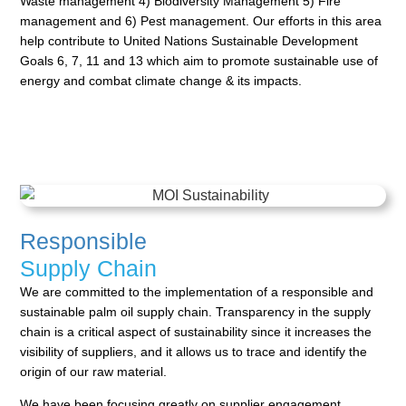
Waste
management 4) Biodiversity Management 5) Fire
management and 6) Pest management. Our efforts in this
area
help contribute to United Nations Sustainable Development
Goals 6, 7, 11 and 13 which aim to promote
sustainable use of
energy and combat climate change & its impacts.
Responsible
Supply Chain
We are committed to the implementation of a responsible and
sustainable palm oil supply chain.
Transparency in the supply
chain is a critical aspect of sustainability since it increases the
visibility of
suppliers, and it allows us to trace and identify the
origin of our raw material.
We have been focusing greatly on supplier engagement