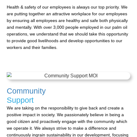
Health & safety of our employees is always our top priority. We
are putting together an attractive workplace
for our employees
by ensuring all employees are healthy and safe both physically
and mentally. With over
3,000 people employed in our palm oil
operations, we understand that we should take this opportunity
to
provide good livelihoods and develop opportunities to our
workers and their families.
Community
Support
We are taking on the responsibility to give back and create a
positive impact in society. We passionately
believe in being a
good citizen and proactively engage with the community which
we operate it. We always
strive to make a difference and
continuously ingrain sustainability in our development, focusing