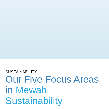
SUSTAINABILITY
Our Five Focus Areas
in
Mewah
Sustainability