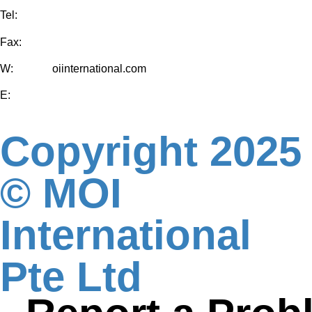
Tel:
+65-6829 5296
Fax:
+65-6829 5297
W:
www.m
oiinternational.com
E:
moi-international@mewahgroup.com
Copyright 2025
© MOI
International
Pte Ltd