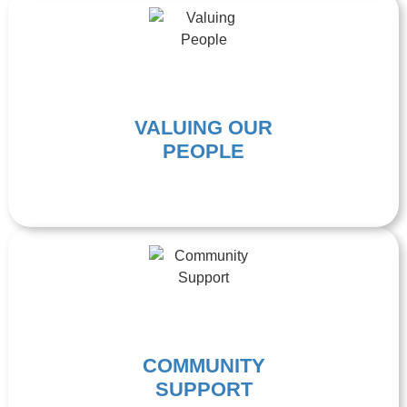
VALUING OUR
PEOPLE
COMMUNITY
SUPPORT