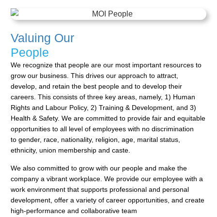
Valuing Our
People
We recognize that people are our most important resources to
grow our business. This drives our approach
to attract,
develop, and retain the best people and to develop their
careers. This consists of three key areas,
namely, 1) Human
Rights and Labour Policy, 2) Training & Development, and 3)
Health & Safety. We are
committed to provide fair and equitable
opportunities to all level of employees with no discrimination
to
gender, race, nationality, religion, age, marital status,
ethnicity, union membership and caste.
We also committed to grow with our people and make the
company a vibrant workplace. We provide our
employee with a
work environment that supports professional and personal
development, offer a variety of
career opportunities, and create
high-performance and collaborative team