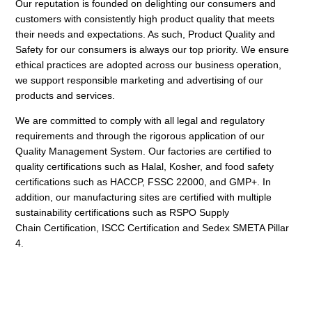
Our reputation is founded on delighting our consumers and
customers with consistently high product
quality that meets
their needs and expectations. As such, Product Quality and
Safety for our consumers is
always our top priority. We ensure
ethical practices are adopted across our business operation,
we support
responsible marketing and advertising of our
products and services.
We are committed to comply with all legal and regulatory
requirements and through the rigorous
application of our
Quality Management System. Our factories are certified to
quality certifications such as
Halal, Kosher, and food safety
certifications such as HACCP, FSSC 22000, and GMP+. In
addition, our
manufacturing sites are certified with multiple
sustainability certifications such as RSPO Supply
Chain
Certification, ISCC Certification and Sedex SMETA Pillar
4.