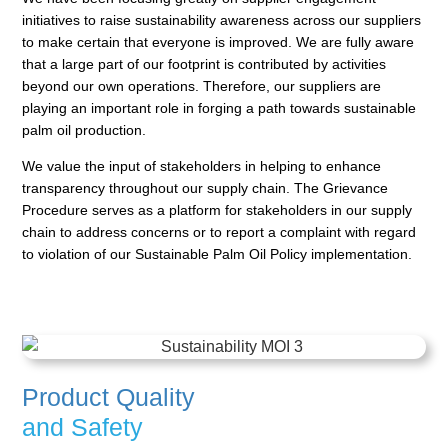
initiatives to raise sustainability awareness across
our suppliers
to make certain that everyone is improved. We are fully aware
that a large part of our footprint
is contributed by activities
beyond our own operations. Therefore, our suppliers are
playing an important
role in forging a path towards sustainable
palm oil production.
We value the input of stakeholders in helping to enhance
transparency throughout our supply chain. The
Grievance
Procedure serves as a platform for stakeholders in our supply
chain to address concerns or to
report a complaint with regard
to violation of our Sustainable Palm Oil Policy implementation.
Product Quality
and Safety