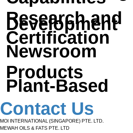
Research and
Development
Certification
Newsroom
Products
Plant-Based
Contact Us
MOI INTERNATIONAL (SINGAPORE) PTE. LTD.
MEWAH OILS & FATS PTE. LTD