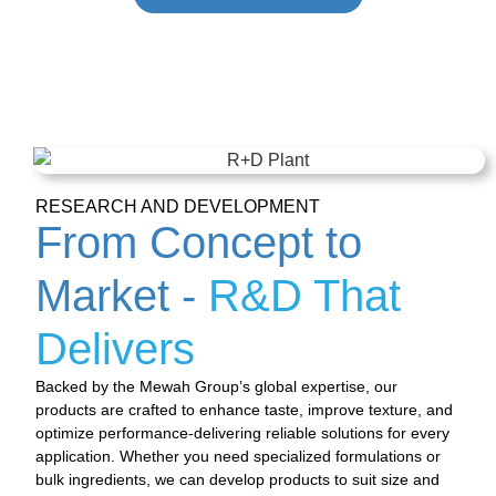
RESEARCH AND DEVELOPMENT
From Concept to
Market -
R&D That
Delivers
Backed by the Mewah Group’s global expertise, our
products are crafted to enhance taste, improve texture, and
optimize performance-delivering reliable solutions for every
application. Whether you need specialized formulations or
bulk ingredients, we can develop products to suit size and