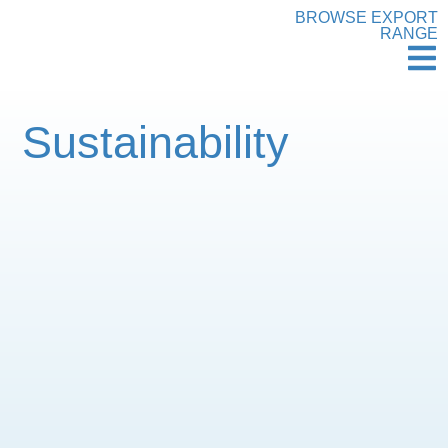
BROWSE EXPORT
RANGE
Sustainability