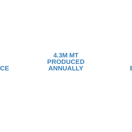
4.3M MT
PRODUCED
NCE
ANNUALLY