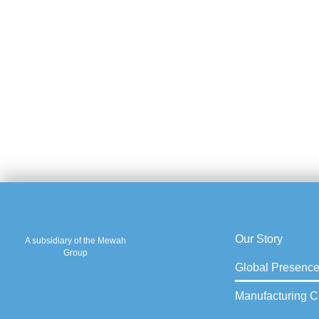
Our Story
A subsidiary of the Mewah
Group
Global Presenc
Manufacturing Ca