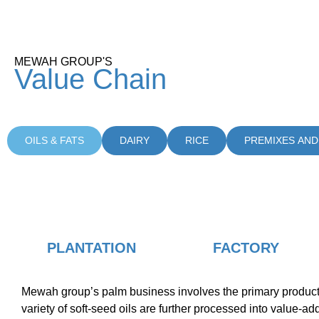
MEWAH GROUP'S
Value
Chain
OILS & FATS
DAIRY
RICE
PREMIXES AND
PLANTATION
FACTORY
Mewah group’s palm business involves the primary production 
variety of soft-seed oils are further processed into value-a