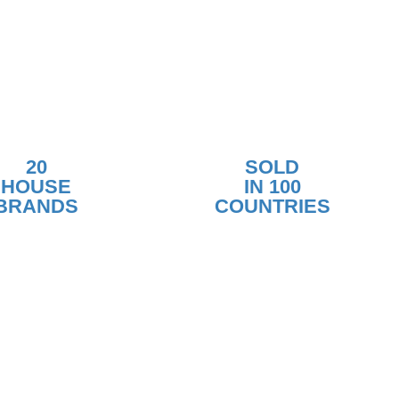
20
SOLD
HOUSE
IN 100
BRANDS
COUNTRIES