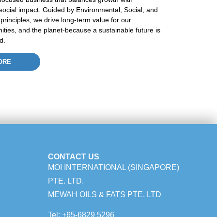
social impact. Guided by Environmental, Social, and
)
principles, we drive long-term value for our
ities,
and the planet-because a sustainable future is
d.
ORE
CONTACT US
MOI INTERNATIONAL (SINGAPORE)
PTE. LTD.
MEWAH OILS & FATS PTE. LTD
Tel:
+65-6829 5296