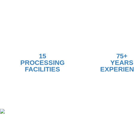
15
75+
PROCESSING
YEARS
FACILITIES
EXPERIE