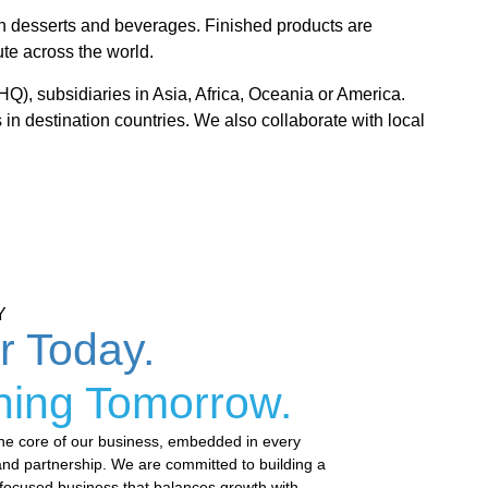
zen desserts and beverages. Finished products are
ute across the world.
HQ), subsidiaries in Asia, Africa, Oceania or America.
 in destination countries. We also collaborate with local
Y
or Today.
ning Tomorrow.
t the core of our business, embedded in every
and partnership. We are committed to building a
-focused business that balances growth with