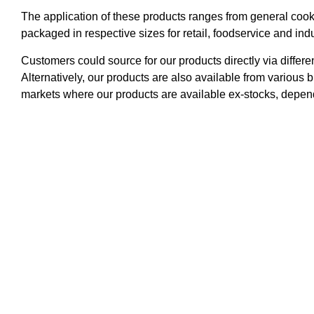
The application of these products ranges from general cooki
packaged in respective sizes for retail, foodservice and ind
Customers could source for our products directly via differe
Alternatively, our products are also available from various 
markets where our products are available ex-stocks, depend