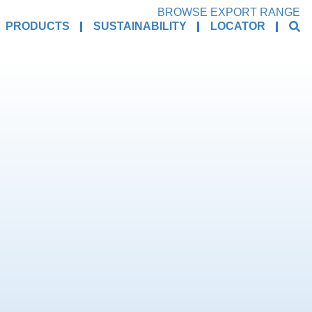
BROWSE EXPORT RANGE
PRODUCTS
SUSTAINABILITY
LOCATOR