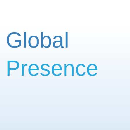
Global
Presence