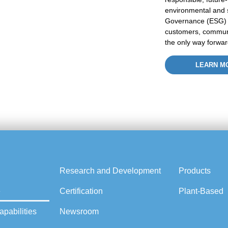
environmental and
Governance (ESG
customers, commun
the only way forwar
LEARN M
Research and Development
Products
e
Certification
Plant-Based
pabilities
Newsroom