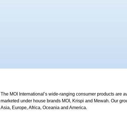
The MOI International’s wide-ranging consumer products are av
marketed under house brands MOI, Krispi and Mewah. Our group
Asia, Europe, Africa, Oceania and America.