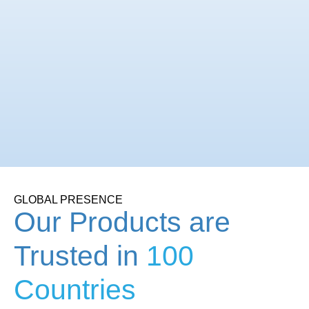
GLOBAL PRESENCE
Our Products are
Trusted in
100
Countries