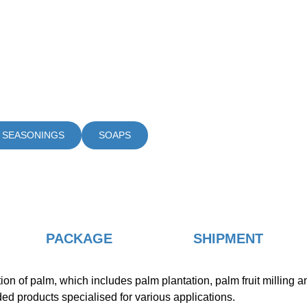
 SEASONINGS
SOAPS
PACKAGE
SHIPMENT
of palm, which includes palm plantation, palm fruit milling and 
dded products specialised for various applications.