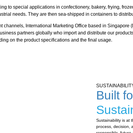
ng to special applications in confectionery, bakery, frying, fro
ustrial needs. They are then sea-shipped in containers to distrib
nt channels, International Marketing Office based in Singapore (
business partners globally who import and distribute our products
ing on the product specifications and the final usage.
SUSTAINABILIT
Built f
Sustai
Sustainability is a
process,
decision, 
responsible,
future