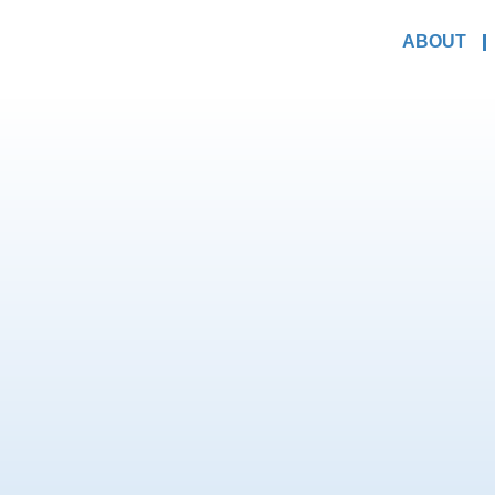
ABOUT