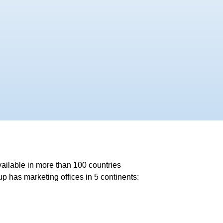
ailable in more than 100 countries
 has marketing offices in 5 continents: