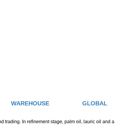
WAREHOUSE
GLOBAL
trading. In refinement stage, palm oil, lauric oil and a