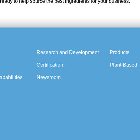
 ready to help source the best ingredients for your business.
Research and Development
Products
e
Certification
Plant-Based
pabilities
Newsroom