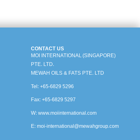
CONTACT US
MOI INTERNATIONAL (SINGAPORE)
PTE. LTD.
MEWAH OILS & FATS PTE. LTD
Tel:
+65-6829 5296
Fax:
+65-6829 5297
W:
www.m
oiinternational.com
E:
moi-international@mewahgroup.com