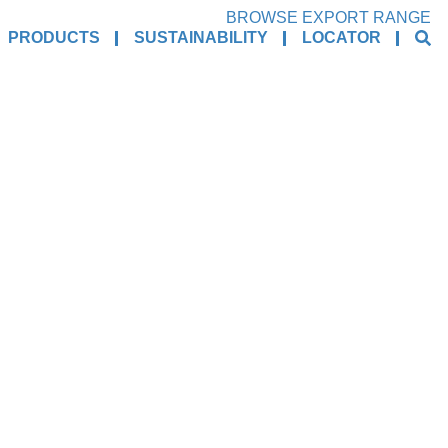
BROWSE EXPORT RANGE
PRODUCTS
SUSTAINABILITY
LOCATOR