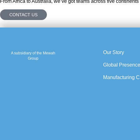
From Africa to Australia, we’ve got teams across five continents
CONTACT US
Our Story
A subsidiary of the Mewah
Group
Global Presenc
Manufacturing Ca