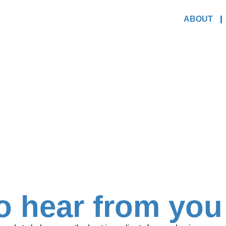
ABOUT
o hear from you