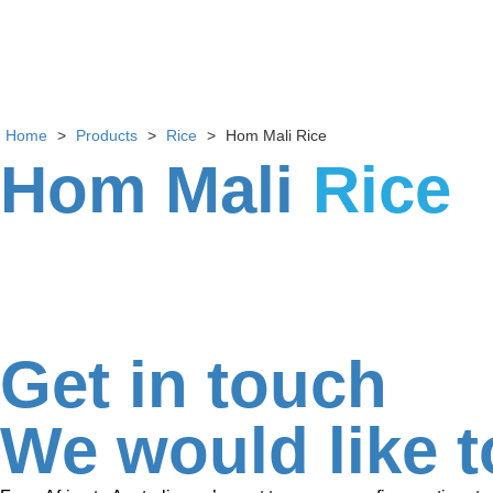
Home
>
Products
>
Rice
>
Hom Mali Rice
Hom Mali
Rice
Get in touch
We would like t