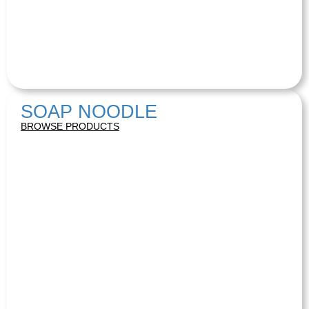
SOAP NOODLE
BROWSE PRODUCTS