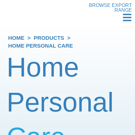
BROWSE EXPORT
RANGE
HOME
>
PRODUCTS
>
HOME PERSONAL CARE
Home
Personal