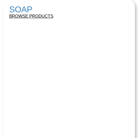
SOAP
BROWSE PRODUCTS