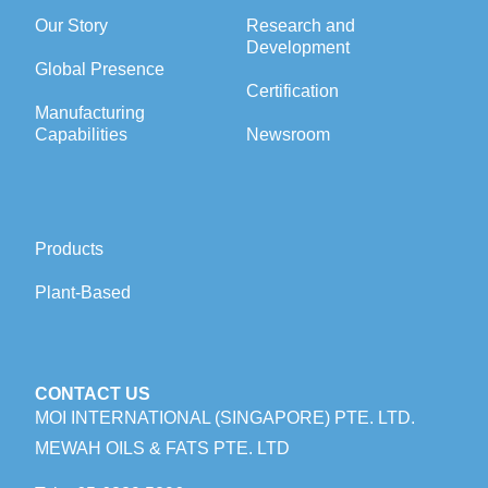
Our Story
Research and
Development
Global Presence
Certification
Manufacturing
Capabilities
Newsroom
Products
Plant-Based
CONTACT US
MOI INTERNATIONAL (SINGAPORE) PTE. LTD.
MEWAH OILS & FATS PTE. LTD