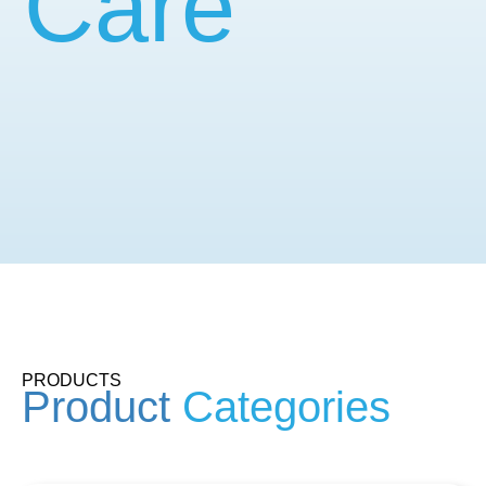
Care
PRODUCTS
Product
Categories