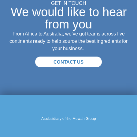
GET IN TOUCH
We would like to hear
from you
From Africa to Australia, we’ve got teams across five
continents ready to help source the best ingredients for
your business.
CONTACT US
A subsidiary of the Mewah Group