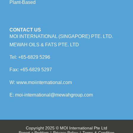
Plant-Based
CONTACT US
MOI INTERNATIONAL (SINGAPORE) PTE. LTD.
MEWAH OILS & FATS PTE. LTD
Tel:
+65-6829 5296
Fax:
+65-6829 5297
W:
www.m
oiinternational.com
E:
moi-international@mewahgroup.com
Copyright 2025 © MOI International Pte Ltd
Report a Problem
Privacy Policy
Terms & Condition