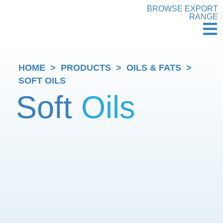
BROWSE EXPORT
RANGE
HOME
>
PRODUCTS
>
OILS & FATS
>
SOFT OILS
Soft
Oils