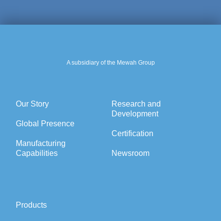
A subsidiary of the Mewah Group
Our Story
Research and
Development
Global Presence
Certification
Manufacturing
Capabilities
Newsroom
Products