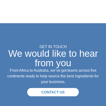
GET IN TOUCH
We would like to hear
from you
From Africa to Australia, we’ve got teams across five
continents ready to help source the best ingredients for
your business.
CONTACT US